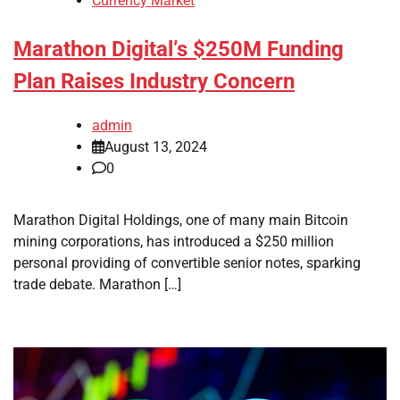
Currency Market
Marathon Digital’s $250M Funding
Plan Raises Industry Concern
admin
August 13, 2024
0
Marathon Digital Holdings, one of many main Bitcoin
mining corporations, has introduced a $250 million
personal providing of convertible senior notes, sparking
trade debate. Marathon […]