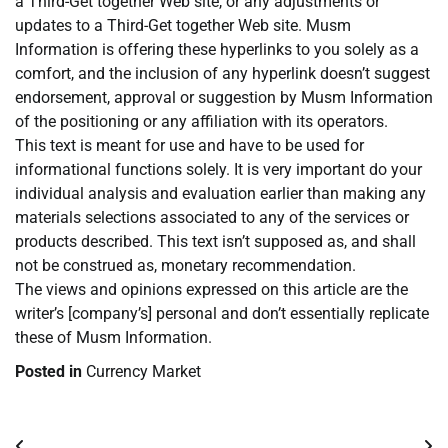
a Third-Get together Web site, or any adjustments or
updates to a Third-Get together Web site. Musm
Information is offering these hyperlinks to you solely as a
comfort, and the inclusion of any hyperlink doesn’t suggest
endorsement, approval or suggestion by Musm Information
of the positioning or any affiliation with its operators.
This text is meant for use and have to be used for
informational functions solely. It is very important do your
individual analysis and evaluation earlier than making any
materials selections associated to any of the services or
products described. This text isn’t supposed as, and shall
not be construed as, monetary recommendation.
The views and opinions expressed on this article are the
writer’s [company’s] personal and don’t essentially replicate
these of Musm Information.
Posted in
Currency Market