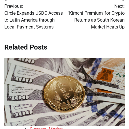
Post
Previous:
Next:
navigation
Circle Expands USDC Access
‘Kimchi Premium’ for Crypto
to Latin America through
Returns as South Korean
Local Payment Systems
Market Heats Up
Related Posts