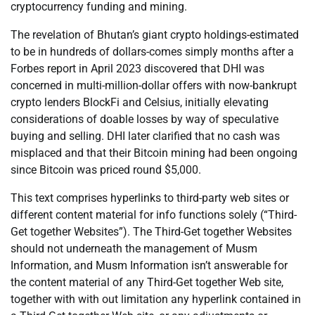
cryptocurrency funding and mining.
The revelation of Bhutan’s giant crypto holdings-estimated
to be in hundreds of dollars-comes simply months after a
Forbes report in April 2023 discovered that DHI was
concerned in multi-million-dollar offers with now-bankrupt
crypto lenders BlockFi and Celsius, initially elevating
considerations of doable losses by way of speculative
buying and selling. DHI later clarified that no cash was
misplaced and that their Bitcoin mining had been ongoing
since Bitcoin was priced round $5,000.
This text comprises hyperlinks to third-party web sites or
different content material for info functions solely (“Third-
Get together Websites”). The Third-Get together Websites
should not underneath the management of Musm
Information, and Musm Information isn’t answerable for
the content material of any Third-Get together Web site,
together with with out limitation any hyperlink contained in