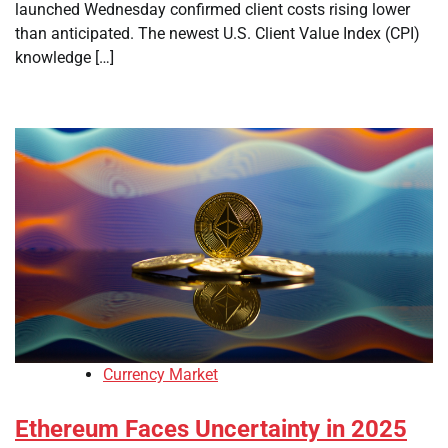
launched Wednesday confirmed client costs rising lower
than anticipated. The newest U.S. Client Value Index (CPI)
knowledge […]
Currency Market
Ethereum Faces Uncertainty in 2025