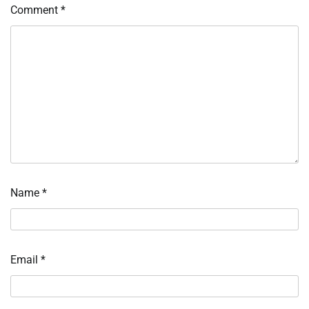
Comment
*
Name
*
Email
*