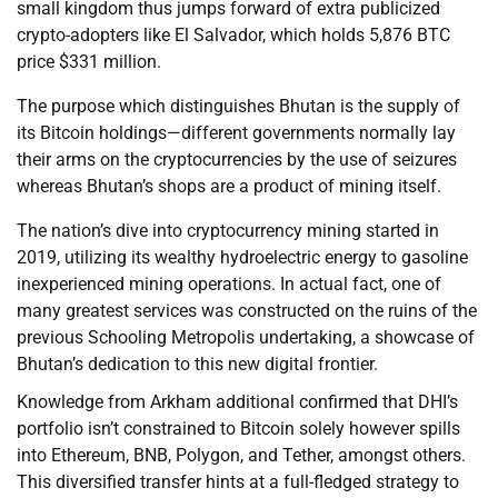
small kingdom thus jumps forward of extra publicized
crypto-adopters like El Salvador, which holds 5,876 BTC
price $331 million.
The purpose which distinguishes Bhutan is the supply of
its Bitcoin holdings—different governments normally lay
their arms on the cryptocurrencies by the use of seizures
whereas Bhutan’s shops are a product of mining itself.
The nation’s dive into cryptocurrency mining started in
2019, utilizing its wealthy hydroelectric energy to gasoline
inexperienced mining operations. In actual fact, one of
many greatest services was constructed on the ruins of the
previous Schooling Metropolis undertaking, a showcase of
Bhutan’s dedication to this new digital frontier.
Knowledge from Arkham additional confirmed that DHI’s
portfolio isn’t constrained to Bitcoin solely however spills
into Ethereum, BNB, Polygon, and Tether, amongst others.
This diversified transfer hints at a full-fledged strategy to