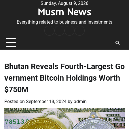
Skip
Sunday, August 9, 2026
Musm News
to
content
Everything related to business and investments
Home
Terms
Privacy
Contact
&
Policy
Us
Conditions
Bhutan Reveals Fourth-Largest Go
vernment Bitcoin Holdings Worth
$750M
Posted on
September 18, 2024
by
admin