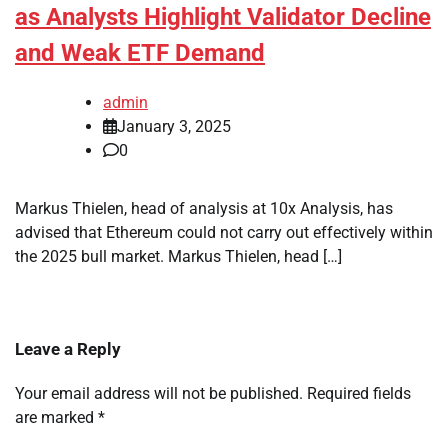
as Analysts Highlight Validator Decline
and Weak ETF Demand
admin
January 3, 2025
0
Markus Thielen, head of analysis at 10x Analysis, has
advised that Ethereum could not carry out effectively within
the 2025 bull market. Markus Thielen, head […]
Leave a Reply
Your email address will not be published.
Required fields
are marked
*