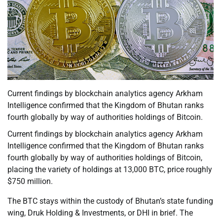
Current findings by blockchain analytics agency Arkham
Intelligence confirmed that the Kingdom of Bhutan ranks
fourth globally by way of authorities holdings of Bitcoin.
Current findings by blockchain analytics agency Arkham
Intelligence confirmed that the Kingdom of Bhutan ranks
fourth globally by way of authorities holdings of Bitcoin,
placing the variety of holdings at 13,000 BTC, price roughly
$750 million.
The BTC stays within the custody of Bhutan’s state funding
wing, Druk Holding & Investments, or DHI in brief. The