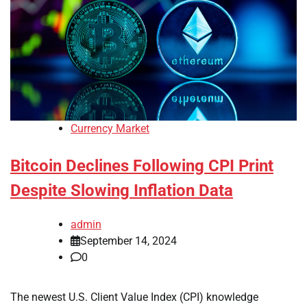
Currency Market
Bitcoin Declines Following CPI Print
Despite Slowing Inflation Data
admin
September 14, 2024
0
The newest U.S. Client Value Index (CPI) knowledge