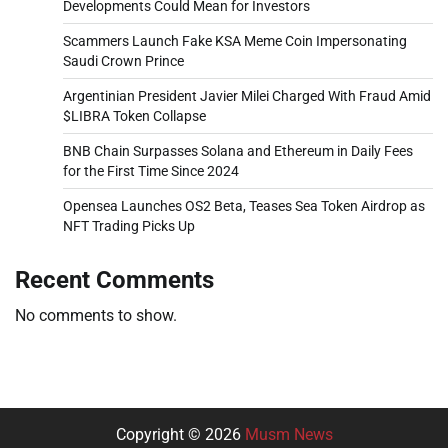
Developments Could Mean for Investors
Scammers Launch Fake KSA Meme Coin Impersonating
Saudi Crown Prince
Argentinian President Javier Milei Charged With Fraud Amid
$LIBRA Token Collapse
BNB Chain Surpasses Solana and Ethereum in Daily Fees
for the First Time Since 2024
Opensea Launches OS2 Beta, Teases Sea Token Airdrop as
NFT Trading Picks Up
Recent Comments
No comments to show.
Copyright © 2026
Musm News