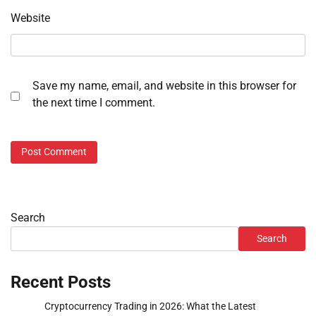
Website
Save my name, email, and website in this browser for
the next time I comment.
Search
Search
Recent Posts
Cryptocurrency Trading in 2026: What the Latest