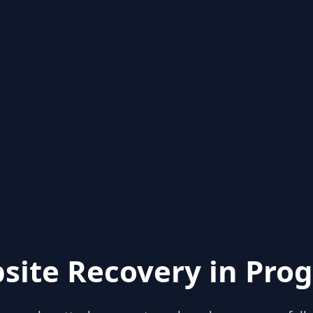
site Recovery in Prog