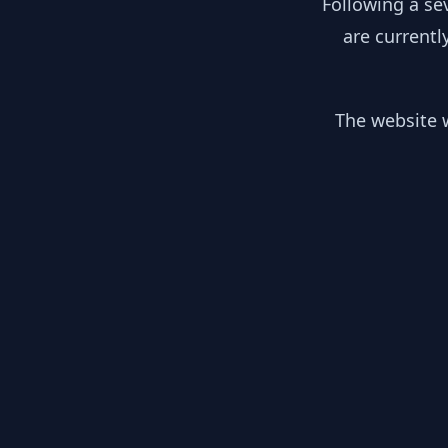
Following a se
are currentl
The website w