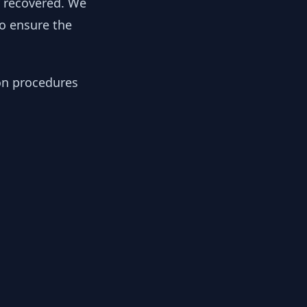
y recovered. We
to ensure the
ion procedures