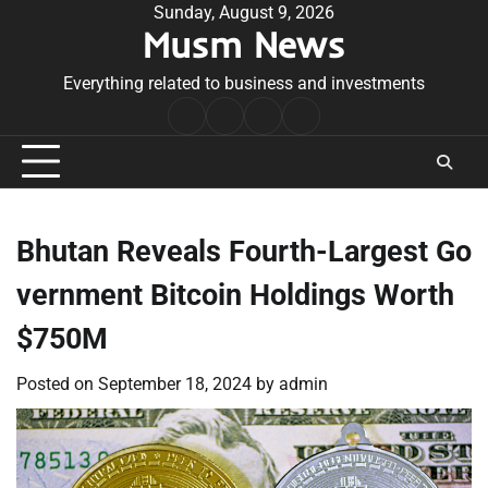
Skip
Sunday, August 9, 2026
Musm News
to
content
Everything related to business and investments
Home
Terms
Privacy
Contact
&
Policy
Us
Conditions
Bhutan Reveals Fourth-Largest Go
vernment Bitcoin Holdings Worth
$750M
Posted on
September 18, 2024
by
admin