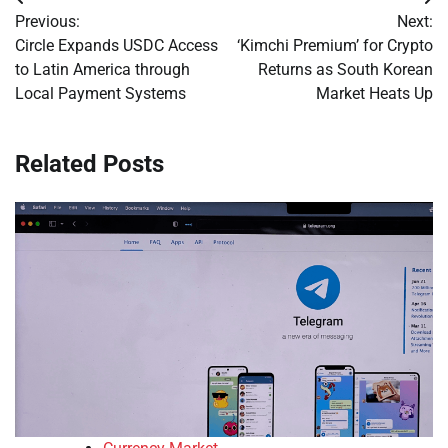
Post
Previous:
Next:
navigation
Circle Expands USDC Access
‘Kimchi Premium’ for Crypto
to Latin America through
Returns as South Korean
Local Payment Systems
Market Heats Up
Related Posts