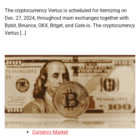
The cryptocurrency Vertus is scheduled for itemizing on
Dec. 27, 2024, throughout main exchanges together with
Bybit, Binance, OKX, Bitget, and Gate.io. The cryptocurrency
Vertus […]
Currency Market