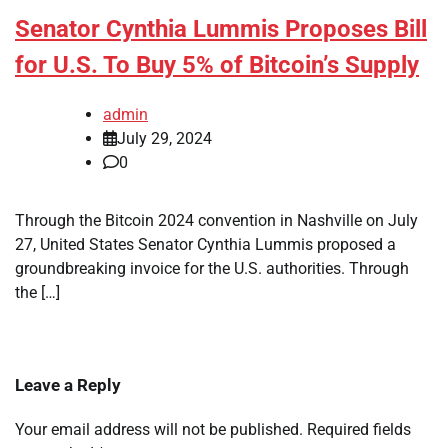
Senator Cynthia Lummis Proposes Bill
for U.S. To Buy 5% of Bitcoin’s Supply
admin
July 29, 2024
0
Through the Bitcoin 2024 convention in Nashville on July
27, United States Senator Cynthia Lummis proposed a
groundbreaking invoice for the U.S. authorities. Through
the […]
Leave a Reply
Your email address will not be published.
Required fields