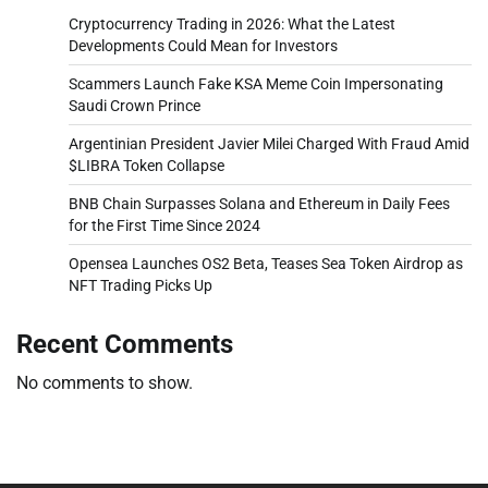
Cryptocurrency Trading in 2026: What the Latest
Developments Could Mean for Investors
Scammers Launch Fake KSA Meme Coin Impersonating
Saudi Crown Prince
Argentinian President Javier Milei Charged With Fraud Amid
$LIBRA Token Collapse
BNB Chain Surpasses Solana and Ethereum in Daily Fees
for the First Time Since 2024
Opensea Launches OS2 Beta, Teases Sea Token Airdrop as
NFT Trading Picks Up
Recent Comments
No comments to show.