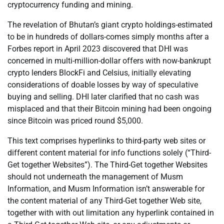
cryptocurrency funding and mining.
The revelation of Bhutan’s giant crypto holdings-estimated
to be in hundreds of dollars-comes simply months after a
Forbes report in April 2023 discovered that DHI was
concerned in multi-million-dollar offers with now-bankrupt
crypto lenders BlockFi and Celsius, initially elevating
considerations of doable losses by way of speculative
buying and selling. DHI later clarified that no cash was
misplaced and that their Bitcoin mining had been ongoing
since Bitcoin was priced round $5,000.
This text comprises hyperlinks to third-party web sites or
different content material for info functions solely (“Third-
Get together Websites”). The Third-Get together Websites
should not underneath the management of Musm
Information, and Musm Information isn’t answerable for
the content material of any Third-Get together Web site,
together with with out limitation any hyperlink contained in