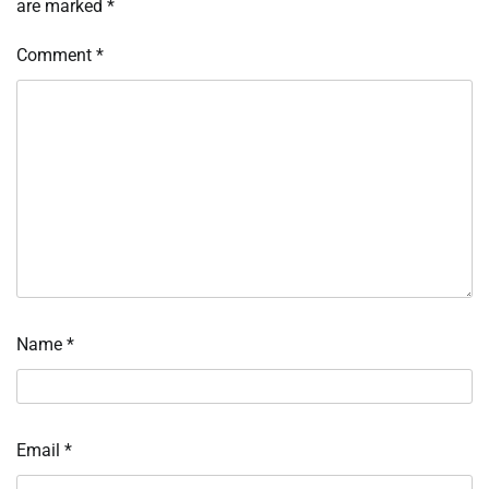
are marked
*
Comment
*
Name
*
Email
*