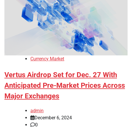
Currency Market
Vertus Airdrop Set for Dec. 27 With
Anticipated Pre-Market Prices Across
Major Exchanges
admin
December 6, 2024
0