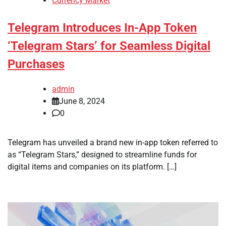
Currency Market
Telegram Introduces In-App Token
‘Telegram Stars’ for Seamless Digital
Purchases
admin
June 8, 2024
0
Telegram has unveiled a brand new in-app token referred to
as “Telegram Stars,” designed to streamline funds for
digital items and companies on its platform. […]