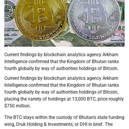
Current findings by blockchain analytics agency Arkham
Intelligence confirmed that the Kingdom of Bhutan ranks
fourth globally by way of authorities holdings of Bitcoin.
Current findings by blockchain analytics agency Arkham
Intelligence confirmed that the Kingdom of Bhutan ranks
fourth globally by way of authorities holdings of Bitcoin,
placing the variety of holdings at 13,000 BTC, price roughly
$750 million.
The BTC stays within the custody of Bhutan’s state funding
wing, Druk Holding & Investments, or DHI in brief. The