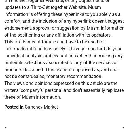
a Third-Get together Web site, or any adjustments or
updates to a Third-Get together Web site. Musm
Information is offering these hyperlinks to you solely as a
comfort, and the inclusion of any hyperlink doesn’t suggest
endorsement, approval or suggestion by Musm Information
of the positioning or any affiliation with its operators.
This text is meant for use and have to be used for
informational functions solely. It is very important do your
individual analysis and evaluation earlier than making any
materials selections associated to any of the services or
products described. This text isn’t supposed as, and shall
not be construed as, monetary recommendation.
The views and opinions expressed on this article are the
writer’s [company’s] personal and don’t essentially replicate
these of Musm Information.
Posted in
Currency Market