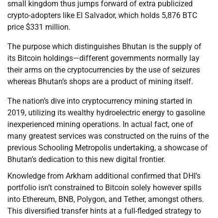
small kingdom thus jumps forward of extra publicized
crypto-adopters like El Salvador, which holds 5,876 BTC
price $331 million.
The purpose which distinguishes Bhutan is the supply of
its Bitcoin holdings—different governments normally lay
their arms on the cryptocurrencies by the use of seizures
whereas Bhutan’s shops are a product of mining itself.
The nation’s dive into cryptocurrency mining started in
2019, utilizing its wealthy hydroelectric energy to gasoline
inexperienced mining operations. In actual fact, one of
many greatest services was constructed on the ruins of the
previous Schooling Metropolis undertaking, a showcase of
Bhutan’s dedication to this new digital frontier.
Knowledge from Arkham additional confirmed that DHI’s
portfolio isn’t constrained to Bitcoin solely however spills
into Ethereum, BNB, Polygon, and Tether, amongst others.
This diversified transfer hints at a full-fledged strategy to