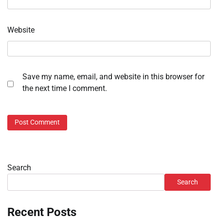
Website
Save my name, email, and website in this browser for
the next time I comment.
Search
Search
Recent Posts